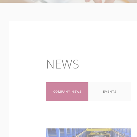
NEWS
COMPANY NEWS
EVENTS