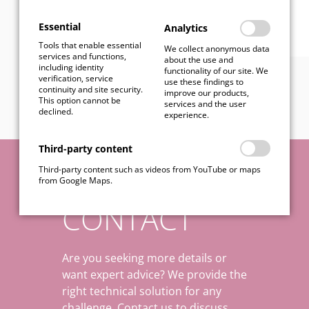
Essential
Analytics
Tools that enable essential
We collect anonymous data
services and functions,
about the use and
including identity
functionality of our site. We
verification, service
use these findings to
continuity and site security.
improve our products,
This option cannot be
services and the user
declined.
experience.
Third-party content
Third-party content such as videos from YouTube or maps
from Google Maps.
CONTACT
Are you seeking more details or
want expert advice? We provide the
right technical solution for any
challenge. Contact us to discuss