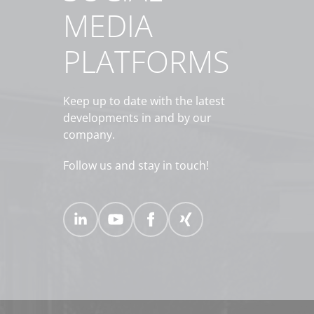
MEDIA
PLATFORMS
Keep up to date with the latest
developments in and by our
company.
Follow us and stay in touch!