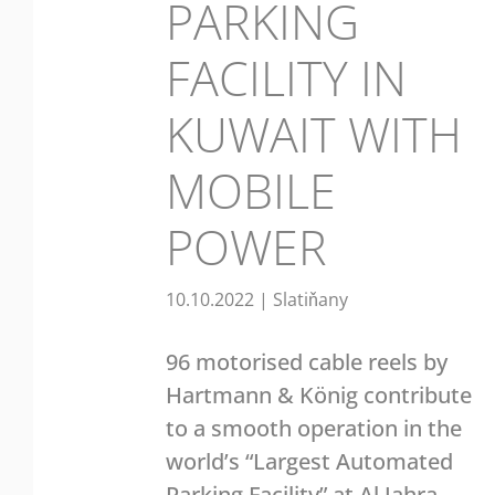
PARKING
FACILITY IN
KUWAIT WITH
MOBILE
POWER
10.10.2022
|
Slatiňany
96 motorised cable reels by
Hartmann & König contribute
to a smooth operation in the
world’s “Largest Automated
Parking Facility” at Al Jahra,