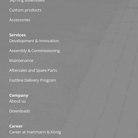
Custom products
Accessories
Services
Development & Innovation
Assembly & Commissioning
Maintenance
Aftersales and Spare Parts
Fastline Delivery Program
Company
About us
Downloads
Career
Career at Hartmann & König