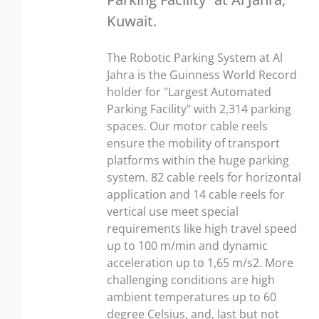
Kuwait.
The Robotic Parking System at Al
Jahra is the Guinness World Record
holder for "Largest Automated
Parking Facility" with 2,314 parking
spaces. Our motor cable reels
ensure the mobility of transport
platforms within the huge parking
system. 82 cable reels for horizontal
application and 14 cable reels for
vertical use meet special
requirements like high travel speed
up to 100 m/min and dynamic
acceleration up to 1,65 m/s2. More
challenging conditions are high
ambient temperatures up to 60
degree Celsius, and, last but not