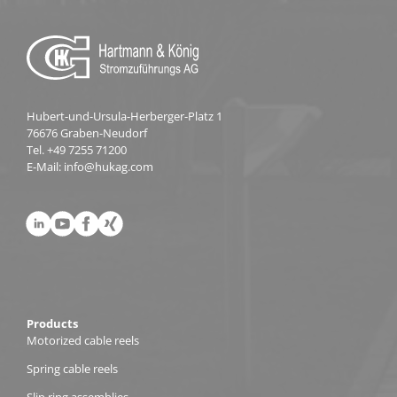
Hubert-und-Ursula-Herberger-Platz 1
76676 Graben-Neudorf
Tel.
+49 7255 71200
E-Mail:
info@hukag.com
Products
Motorized cable reels
Spring cable reels
Slip ring assemblies