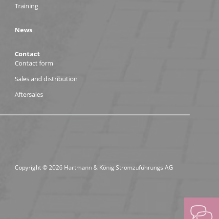
Training
News
Contact
Contact form
Sales and distribution
Aftersales
Copyright © 2026 Hartmann & König Stromzuführungs AG