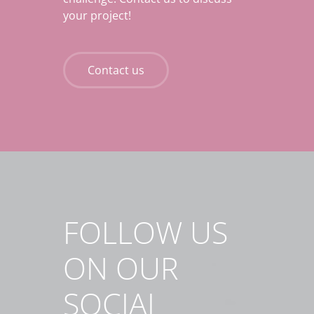
your project!
Contact us
FOLLOW US
ON OUR
SOCIAL