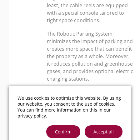
least, the cable reels are equipped
with a special console tailored to
tight space conditions.
The Robotic Parking System
minimizes the impact of parking and
creates more space that can benefit
the property as a whole. Moreover,
it reduces pollution and greenhouse
gases, and provides optional electric
charging stations.
We use cookies to optimize this website. By using
our website, you consent to the use of cookies.
You can find more information on this in our
privacy policy
.
Back to overview
Confirm
Accept all