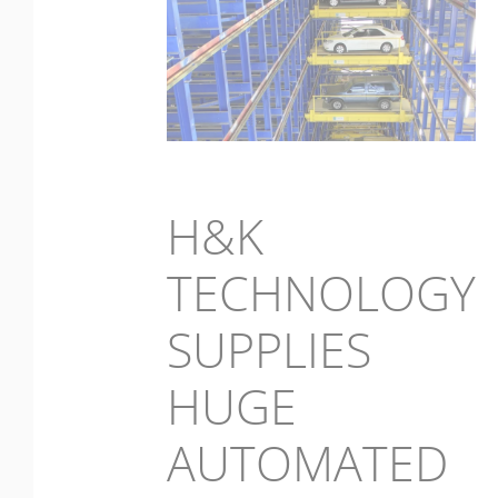
H&K
TECHNOLOGY
SUPPLIES
HUGE
AUTOMATED