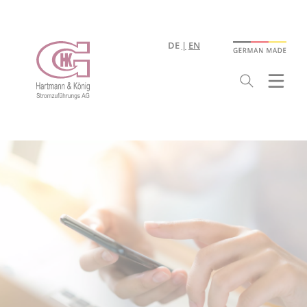
DE
EN