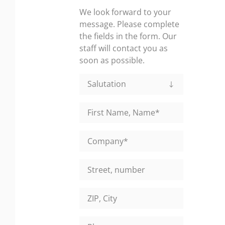
We look forward to your
message. Please complete
the fields in the form. Our
staff will contact you as
soon as possible.