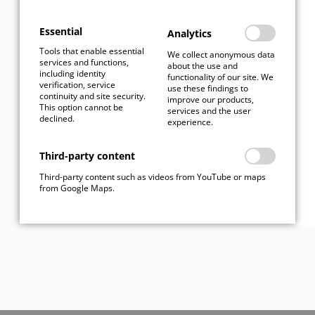
I have read the
privacy
Essential
Analytics
policy
Tools that enable essential
We collect anonymous data
services and functions,
about the use and
including identity
functionality of our site. We
verification, service
use these findings to
continuity and site security.
improve our products,
This option cannot be
services and the user
Send
declined.
experience.
Third-party content
Third-party content such as videos from YouTube or maps
from Google Maps.