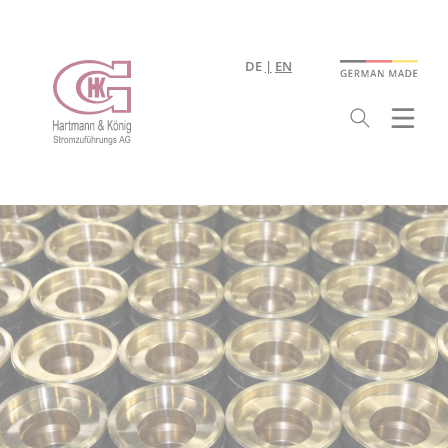
DE
EN