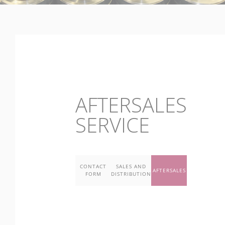
AFTERSALES
SERVICE
CONTACT
SALES AND
AFTERSALES
FORM
DISTRIBUTION