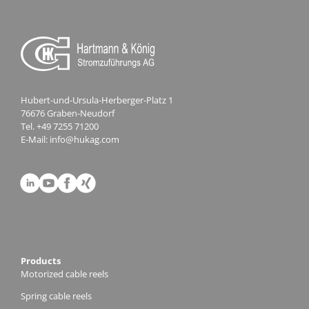
Hubert-und-Ursula-Herberger-Platz 1
76676 Graben-Neudorf
Tel.
+49 7255 71200
E-Mail:
info@hukag.com
Products
Motorized cable reels
Spring cable reels