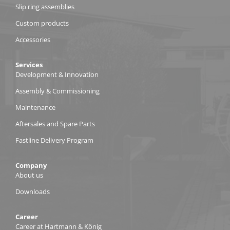
Slip ring assemblies
Custom products
Accessories
Services
Development & Innovation
Assembly & Commissioning
Maintenance
Aftersales and Spare Parts
Fastline Delivery Program
Company
About us
Downloads
Career
Career at Hartmann & König