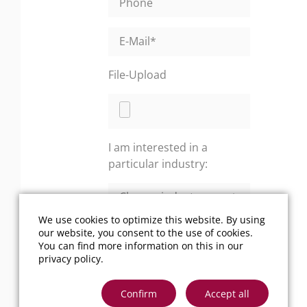
File-Upload
I am interested in a
particular industry:
We use cookies to optimize this website. By using
Your message:
*
our website, you consent to the use of cookies.
You can find more information on this in our
privacy policy
.
Confirm
Accept all