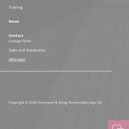
Training
News
Contact
Contact form
Sales and distribution
Aftersales
Copyright © 2026 Hartmann & König Stromzuführungs AG